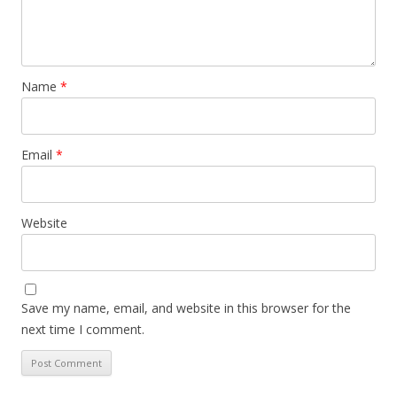
Name
*
Email
*
Website
Save my name, email, and website in this browser for the
next time I comment.