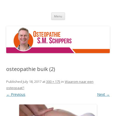
Osteopathie Grou
De beste osteopaat van Friesland :p
Skip
Menu
to
content
osteopathie buik (2)
Published
July 18, 2017
at
300 × 175
in
Waarom naar een
osteopaat?
.
← Previous
Next →