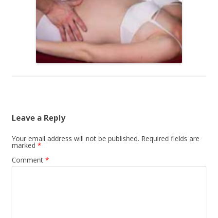
Leave a Reply
Your email address will not be published.
Required fields are
marked
*
Comment
*